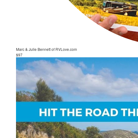
Marc & Julie Bennett of RVLove.com
$97