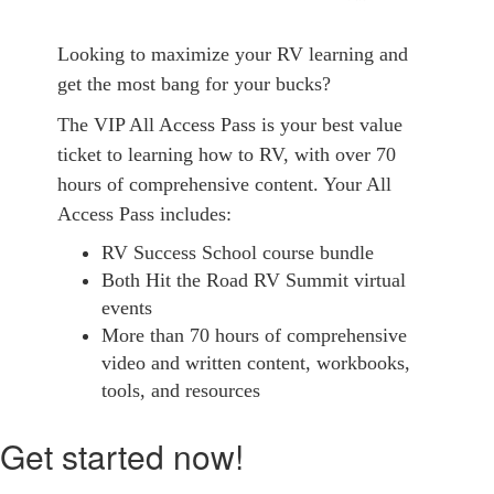
Looking to maximize your RV learning and
get the most bang for your bucks?
The VIP All Access Pass is your best value
ticket to learning how to RV, with over 70
hours of comprehensive content. Your All
Access Pass includes:
RV Success School course bundle
Both Hit the Road RV Summit virtual
events
More than 70 hours of comprehensive
video and written content, workbooks,
tools, and resources
Get started now!