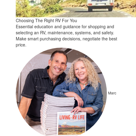
Choosing The Right RV For You
Essential education and guidance for shopping and
selecting an RV, maintenance, systems, and safety.
Make smart purchasing decisions, negotiate the best
price.
Marc