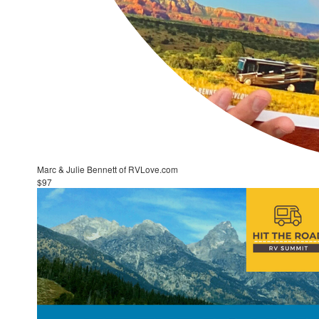
Marc & Julie Bennett of RVLove.com
$97