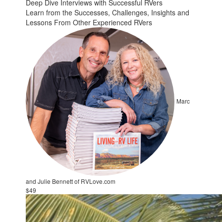
Deep Dive Interviews with Successful RVers
Learn from the Successes, Challenges, Insights and
Lessons From Other Experienced RVers
Marc
and Julie Bennett of RVLove.com
$49