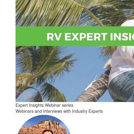
Expert Insights Webinar series
Webinars and Interviews with Industry Experts