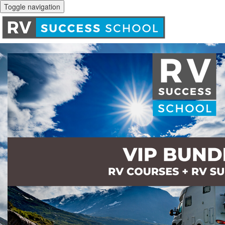
Toggle navigation