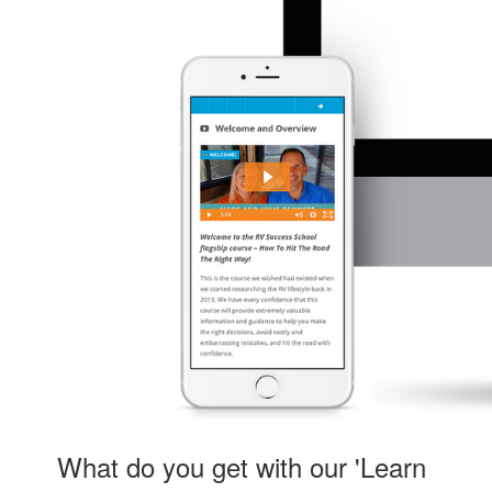
What do you get with our 'Learn