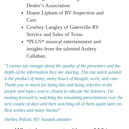
Dealer’s Association
Duane Lipham of RV Inspection and
Care
Cowboy Langley of Gatesville RV
Service and Sales of Texas
*PLUS* musical entertainment and
insights from the talented Audrey
Callahan.
"I cannot say enough about the quality of the presenters and the
depth of the information they are sharing. This top notch summit
is the product of many, many hours of thought, work, and care.
Thank you so much for doing this and being selective in the
people and topics you've chosen to educate the listeners. I'm
looking forward to watching the remaining presentations over the
next couple of days and then watching all of them again later on.
Best wishes and many thanks!"
Shelley Pitford, RV Summit attendee