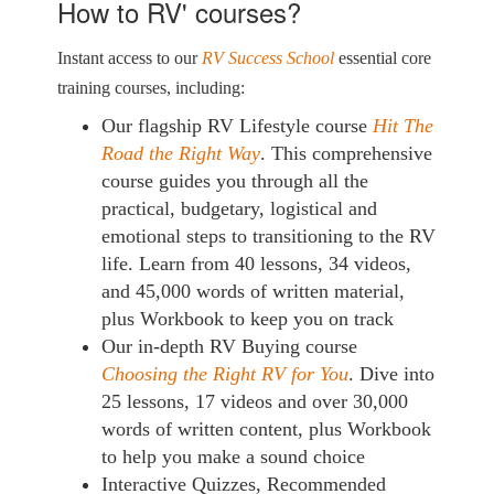
How to RV' courses?
Instant access to our
RV Success School
essential core
training courses, including:
Our flagship RV Lifestyle course
Hit The
Road the Right Way
. This comprehensive
course guides you through all the
practical, budgetary, logistical and
emotional steps to transitioning to the RV
life. Learn from 40 lessons, 34 videos,
and 45,000 words of written material,
plus Workbook to keep you on track
Our in-depth RV Buying course
Choosing the Right RV for You
. Dive into
25 lessons, 17 videos and over 30,000
words of written content, plus Workbook
to help you make a sound choice
Interactive Quizzes, Recommended