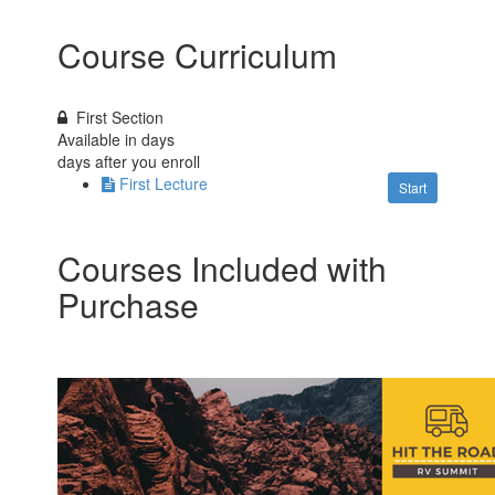
Course Curriculum
First Section
Available in
days
days after you enroll
First Lecture
Start
Courses Included with
Purchase