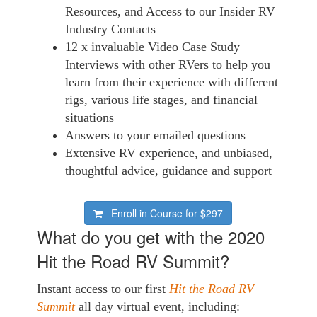
Resources, and Access to our Insider RV
Industry Contacts
12 x invaluable Video Case Study
Interviews with other RVers to help you
learn from their experience with different
rigs, various life stages, and financial
situations
Answers to your emailed questions
Extensive RV experience, and unbiased,
thoughtful advice, guidance and support
Enroll in Course for
$297
What do you get with the 2020
Hit the Road RV Summit?
Instant access to our first
Hit the Road RV
Summit
all day virtual event, including: