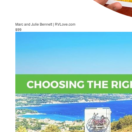
Marc and Julie Bennett | RVLove.com
$99