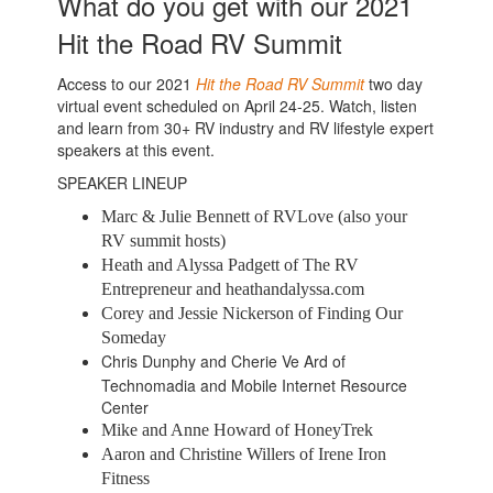
What do you get with our 2021
Hit the Road RV Summit
Access to our 2021
Hit the Road RV Summit
two day
virtual event scheduled on April 24-25. Watch, listen
and learn from 30+ RV industry and RV lifestyle expert
speakers at this event.
SPEAKER LINEUP
Marc & Julie Bennett of RVLove (also your
RV summit hosts)
Heath and Alyssa Padgett of The RV
Entrepreneur and heathandalyssa.com
Corey and Jessie Nickerson of Finding Our
Someday
Chris Dunphy and Cherie Ve Ard of
Technomadia and Mobile Internet Resource
Center
Mike and Anne Howard of HoneyTrek
Aaron and Christine Willers of Irene Iron
Fitness