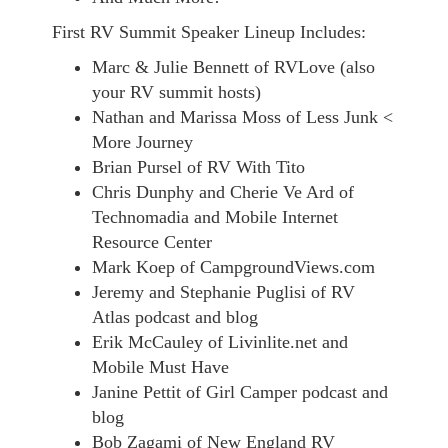
First RV Summit Speaker Lineup Includes:
Marc & Julie Bennett of RVLove (also
your RV summit hosts)
Nathan and Marissa Moss of Less Junk <
More Journey
Brian Pursel of RV With Tito
Chris Dunphy and Cherie Ve Ard of
Technomadia and Mobile Internet
Resource Center
Mark Koep of CampgroundViews.com
Jeremy and Stephanie Puglisi of RV
Atlas podcast and blog
Erik McCauley of Livinlite.net and
Mobile Must Have
Janine Pettit of Girl Camper podcast and
blog
Bob Zagami of New England RV