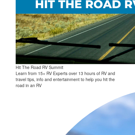
Hit The Road RV Summit
Learn from 15+ RV Experts over 13 hours of RV and
travel tips, info and entertainment to help you hit the
road in an RV