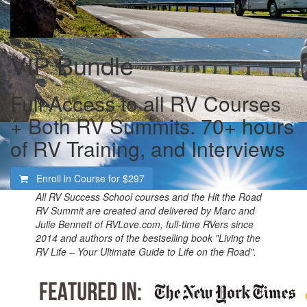
VIP Bundle
Full Access to all RV Courses
+ Both RV Summits. 70+ hours
of RV Training, and Interviews
Enroll in Course for
$297
All RV Success School courses and the Hit the Road
RV Summit are created and delivered by Marc and
Julie Bennett of RVLove.com, full-time RVers since
2014 and authors of the bestselling book "Living the
RV Life – Your Ultimate Guide to Life on the Road".