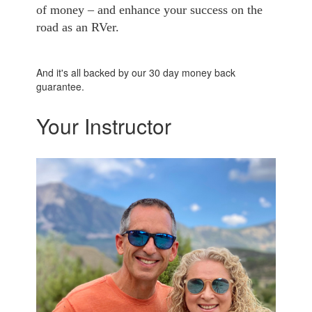
of money – and enhance your success on the
road as an RVer.
And it's all backed by our 30 day money back
guarantee.
Your Instructor