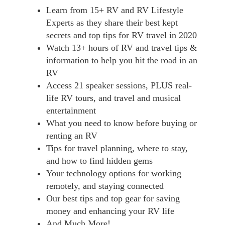
Learn from 15+ RV and RV Lifestyle
Experts as they share their best kept
secrets and top tips for RV travel in 2020
Watch 13+ hours of RV and travel tips &
information to help you hit the road in an
RV
Access 21 speaker sessions, PLUS real-
life RV tours, and travel and musical
entertainment
What you need to know before buying or
renting an RV
Tips for travel planning, where to stay,
and how to find hidden gems
Your technology options for working
remotely, and staying connected
Our best tips and top gear for saving
money and enhancing your RV life
And Much More!