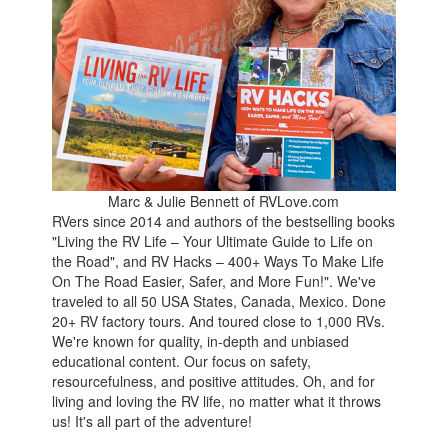
Marc & Julie Bennett of RVLove.com
RVers since 2014 and authors of the bestselling books
"Living the RV Life – Your Ultimate Guide to Life on
the Road", and RV Hacks – 400+ Ways To Make Life
On The Road Easier, Safer, and More Fun!". We've
traveled to all 50 USA States, Canada, Mexico. Done
20+ RV factory tours. And toured close to 1,000 RVs.
We're known for quality, in-depth and unbiased
educational content. Our focus on safety,
resourcefulness, and positive attitudes. Oh, and for
living and loving the RV life, no matter what it throws
us! It's all part of the adventure!