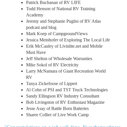
Patrick Buchanan of RV LIFE
Todd Henson of National RV Training
Academy
Jeremy and Stephanie Puglisi of RV Atlas
podcast and blog
Mark Koep of CampgroundViews
Jessica Meinhofer of Exploring The Local Life
Erik McCauley of Livinlite.net and Mobile
Must Have
Jeff Shelton of Wholesale Warranties
Mike Sokol of RV Electricity
Larry McNamara of Giant Recreation World
RV
Tanya Zickefoose of Lippert
Al Cohn of PSI and TST Truck Technologies
Sandy Ellingson RV Industry Consultant
Bob Livingston of RV Enthusiast Magazine
Jesse Asay of Battle Born Batteries
Sharee Collier of Live Work Camp