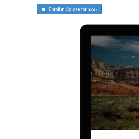
Enroll in Course for
$297