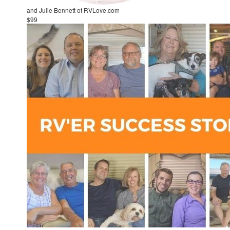
and Julie Bennett of RVLove.com
$99