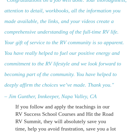
"Congratulations on a job well done. Your thoroughness,
attention to detail, workbooks, all the information you
made available, the links, and your videos create a
comprehensive understanding of the full-time RV life.
Your gift of service to the RV community is so apparent.
You have really helped to fuel our positive energy and
commitment to the RV lifestyle
and we look forward to
becoming part of the community.
You have helped to
deeply affirm the choices we’ve made. Thank you."
– Jim Gunther
, Innkeeper, Napa Valley, CA
If you follow and apply the teachings in our
RV Success School Courses and Hit the Road
RV Summit, they will absolutely save you
time, help you avoid frustration, save you a lot