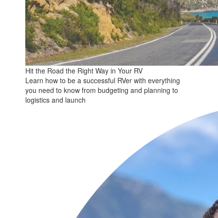
Hit the Road the Right Way in Your RV
Learn how to be a successful RVer with everything
you need to know from budgeting and planning to
logistics and launch