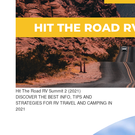
Hit The Road RV Summit 2 (2021)
DISCOVER THE BEST INFO, TIPS AND
STRATEGIES FOR RV TRAVEL AND CAMPING IN
2021